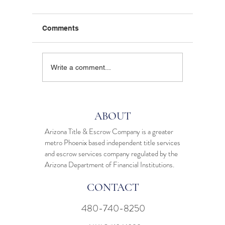
Comments
Are Local Escrow
Tired o
Write a comment...
Agents Dead? Why
Arizon
Arizona Homeowners
are Cho
Still Prefer Face-to-Face
Escrow 
Support
Digital 
ABOUT
Arizona Title & Escrow Company is a greater
metro Phoenix based independent
title services
and
escrow services
company regulated by the
Arizona Department of Financial Institutions.
CONTACT
480-740-8250