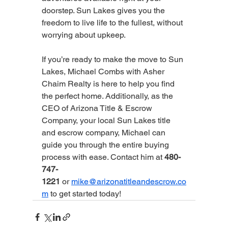
doorstep. Sun Lakes gives you the 
freedom to live life to the fullest, without 
worrying about upkeep.
If you’re ready to make the move to Sun 
Lakes, Michael Combs with Asher 
Chaim Realty is here to help you find 
the perfect home. Additionally, as the 
CEO of Arizona Title & Escrow 
Company, your local Sun Lakes title 
and escrow company, Michael can 
guide you through the entire buying 
process with ease. Contact him at 
480-
747-
1221
 or 
mike@arizonatitleandescrow.co
m
 to get started today!