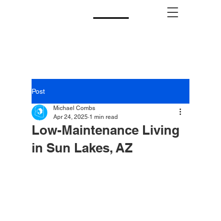
CALL US!
(480) 740-8250
Post
Michael Combs
Apr 24, 2025
1 min read
Low-Maintenance Living
in Sun Lakes, AZ