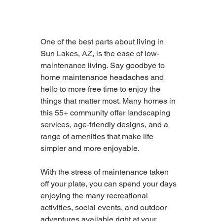
One of the best parts about living in 
Sun Lakes, AZ, is the ease of low-
maintenance living. Say goodbye to 
home maintenance headaches and 
hello to more free time to enjoy the 
things that matter most. Many homes in 
this 55+ community offer landscaping 
services, age-friendly designs, and a 
range of amenities that make life 
simpler and more enjoyable.
With the stress of maintenance taken 
off your plate, you can spend your days 
enjoying the many recreational 
activities, social events, and outdoor 
adventures available right at your 