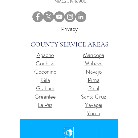
NMLS #1946900
Privacy
COUNTY SERVICE AREAS
Apache
Maricopa
Cochise
Mohave
Coconino
Navajo
Gila
Pima
Graham
Pinal
Greenlee
Santa Cruz
La Paz
Yavapai
Yuma