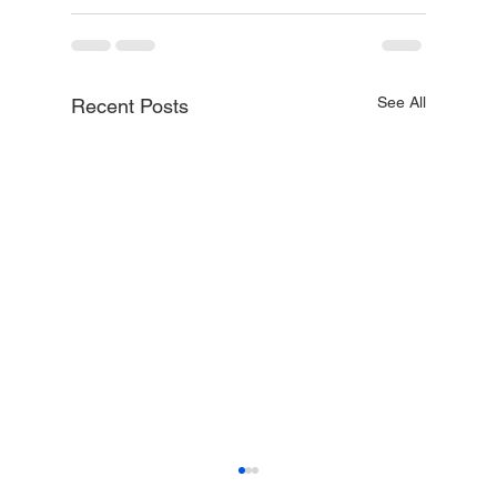
See All
Recent Posts