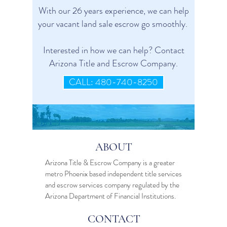
With our 26 years experience, we can help
your vacant land sale escrow go smoothly.
Interested in how we can help? Contact
Arizona Title and Escrow Company.
CALL: 480-740-8250
ABOUT
Arizona Title & Escrow Company is a greater
metro Phoenix based independent
title services
and
escrow services
company regulated by the
Arizona Department of Financial Institutions.
CONTACT