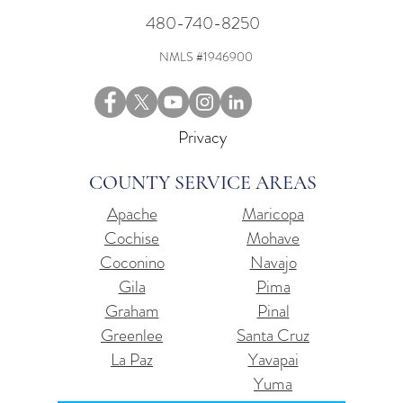
480-740-8250
NMLS #1946900
Privacy
COUNTY SERVICE AREAS
Apache
Maricopa
Cochise
Mohave
Coconino
Navajo
Gila
Pima
Graham
Pinal
Greenlee
Santa Cruz
La Paz
Yavapai
Yuma