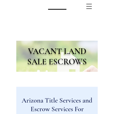
CALL US!
(480) 740-8250
VACANT LAND
SALE ESCROWS
Arizona Title Services and
Escrow Services For