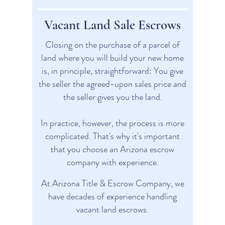
Vacant Land Sale Escrows
Closing on the purchase of a parcel of
land where you will build your new home
is, in principle, straightforward: You give
the seller the agreed-upon sales price and
the seller gives you the land.​
In practice, however, the process is more
complicated. That's why it's important
that you choose an Arizona escrow
company with experience.
At Arizona Title & Escrow Company, we
have decades of experience handling
vacant land escrows.