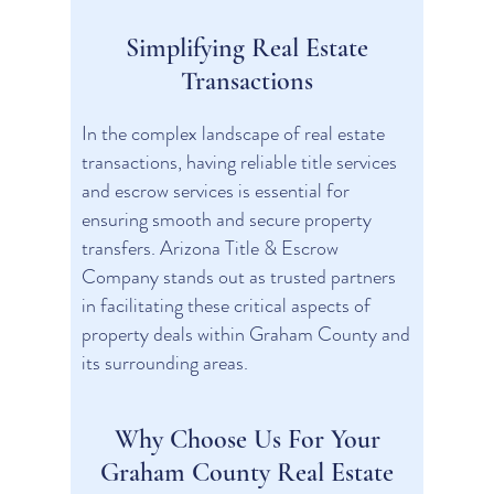
Simplifying Real Estate
Transactions
In the complex landscape of real estate
transactions, having reliable title services
and escrow services is essential for
ensuring smooth and secure property
transfers. Arizona Title & Escrow
Company stands out as trusted partners
in facilitating these critical aspects of
property deals within Graham County and
its surrounding areas.
Why Choose Us For Your
Graham County Real Estate