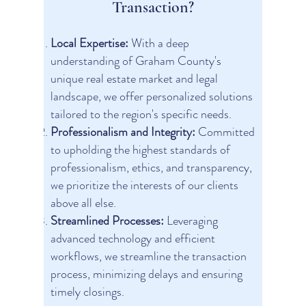
Transaction?
Local Expertise:
With a deep
understanding of Graham County's
unique real estate market and legal
landscape, we offer personalized solutions
tailored to the region's specific needs.
Professionalism and Integrity:
Committed
to upholding the highest standards of
professionalism, ethics, and transparency,
we prioritize the interests of our clients
above all else.
Streamlined Processes:
Leveraging
advanced technology and efficient
workflows, we streamline the transaction
process, minimizing delays and ensuring
timely closings.