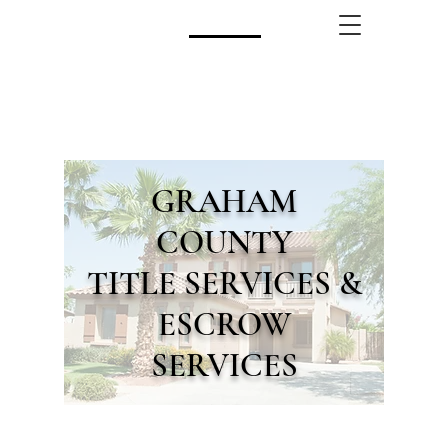
CALL US!
(480) 740-8250
GRAHAM
COUNTY
TITLE SERVICES &
ESCROW
SERVICES