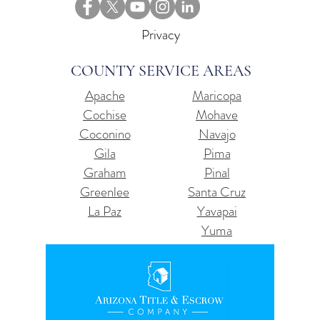
Privacy
COUNTY SERVICE AREAS
Apache
Maricopa
Cochise
Mohave
Coconino
Navajo
Gila
Pima
Graham
Pinal
Greenlee
Santa Cruz
La Paz
Yavapai
Yuma