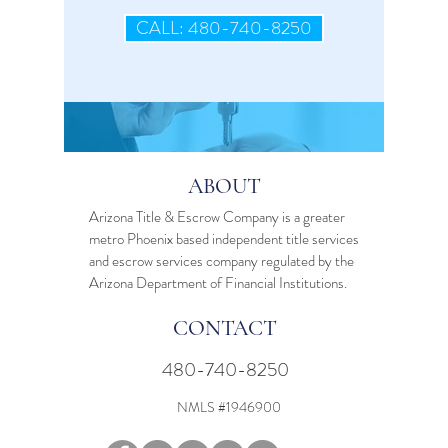
CALL: 480-740-8250
ABOUT
Arizona Title & Escrow Company is a greater
metro Phoenix based independent
title services
and
escrow services
company regulated by the
Arizona Department of Financial Institutions.
CONTACT
480-740-8250
NMLS #1946900