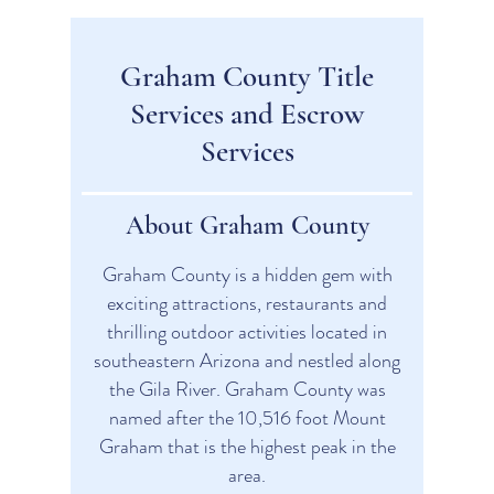
Graham County Title
Services and Escrow
Services
About Graham County
Graham County is a hidden gem with
exciting attractions, restaurants and
thrilling outdoor activities located in
southeastern Arizona and nestled along
the Gila River. Graham County was
named after the 10,516 foot Mount
Graham that is the highest peak in the
area.