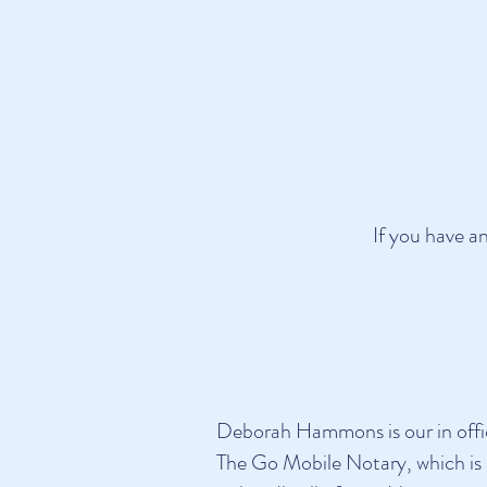
If you have a
Deborah Hammons is our in office
The Go Mobile Notary, which is 