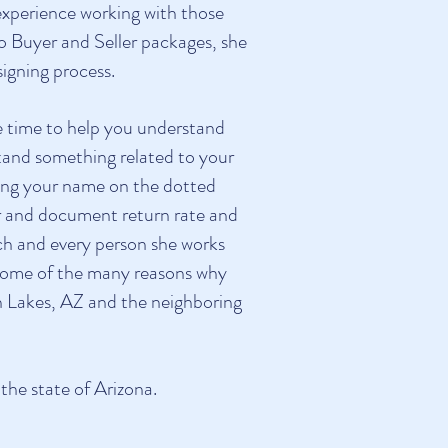
experience working with those
to Buyer and Seller packages, she
igning process.
he time to help you understand
stand something related to your
igning your name on the dotted
ror and document return rate and
each and every person she works
e some of the many reasons why
 Lakes, AZ and the neighboring
he state of Arizona.