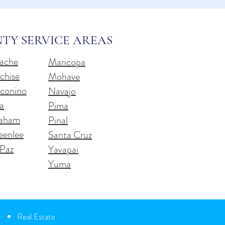
TY SERVICE AREAS
ache
Maricopa
chise
Mohave
conino
Navajo
a
Pima
aham
Pinal
eenlee
Santa Cruz
 Paz
Yavapai
Yuma
Real Estate