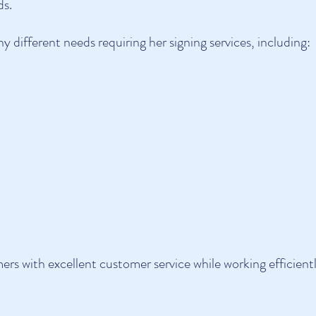
ds.
 different needs requiring her signing services, including:
mers with excellent customer service while working efficient