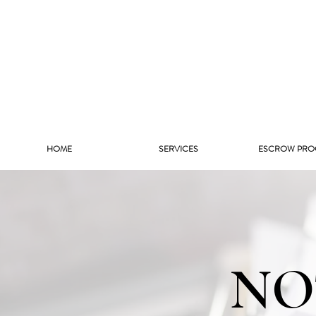
HOME
SERVICES
ESCROW PRO
NO