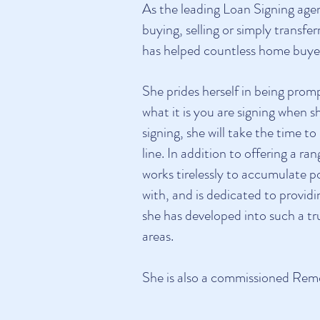
As the leading Loan Signing age
buying, selling or simply transf
has helped countless home buyers
She prides herself in being prom
what it is you are signing when 
signing, she will take the time t
line. In addition to offering a 
works tirelessly to accumulate po
with, and is dedicated to provid
she has developed into such a t
areas.
She is also a commissioned Rem