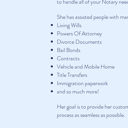
to handle all of your Notary nee
She has assisted people with many
Living Wills
Powers Of Attorney
Divorce Documents
Bail Bonds
Contracts
Vehicle and Mobile Home
Title Transfers
Immigration paperwork
and so much more!
Her goal is to provide her custo
process as seamless as possible.