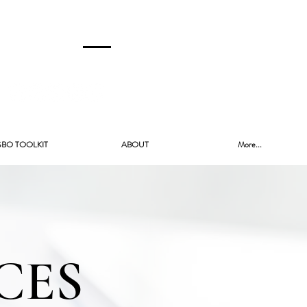
CALL US!
(480) 740-8250
SBO TOOLKIT
ABOUT
More...
CES