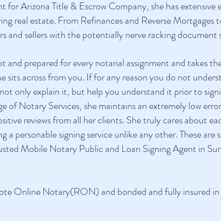
nt for Arizona Title & Escrow Company, she has extensive 
erring real estate. From Refinances and Reverse Mortgages 
 and sellers with the potentially nerve racking document s
pt and prepared for every notarial assignment and takes t
she sits across from you. If for any reason you do not under
o not only explain it, but help you understand it prior to s
range of Notary Services, she maintains an extremely low er
sitive reviews from all her clients. She truly cares about 
ing a personable signing service unlike any other. These ar
rusted
Mobile Notary Public and Loan Signing Agent in Sun
ote Online Notary(RON) and bonded and fully insured in t