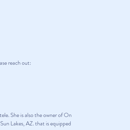
ase reach out:
ele. She is also the owner of On
 Sun Lakes, AZ. that is equipped