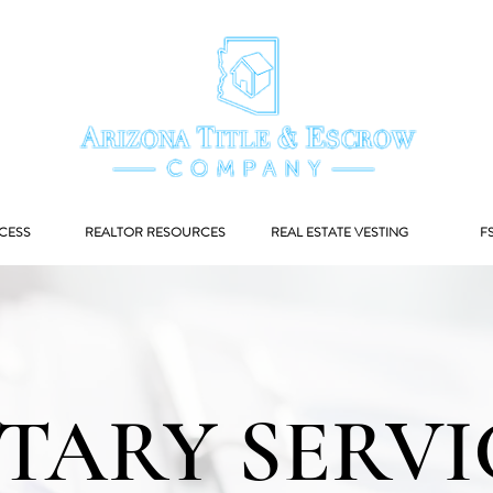
CESS
REALTOR RESOURCES
REAL ESTATE VESTING
F
TARY SERVI