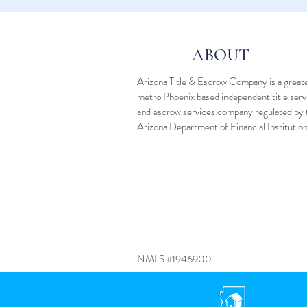
ABOUT
Arizona Title & Escrow Company is a great
metro Phoenix based independent
title ser
and
escrow services
company regulated by 
Arizona Department of Financial Institutio
NMLS #1946900