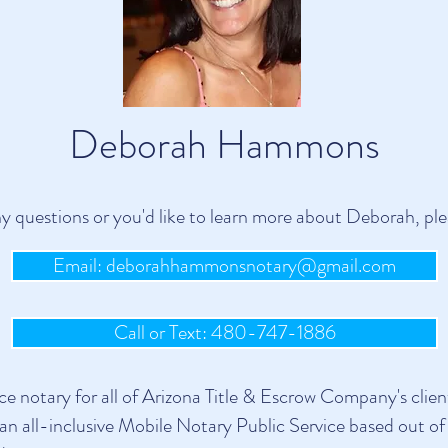
Deborah Hammons
ny questions or you'd like to learn more about Deborah, ple
Email: deborahhammonsnotary@gmail.com
Call or Text: 480-747-1886
 notary for all of Arizona Title & Escrow Company's client
an all-inclusive Mobile Notary Public Service based out of