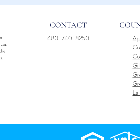
CONTACT
COUN
er
480-740-8250
Ap
vices
Co
the
Co
ns.
Gil
Gr
Gr
La