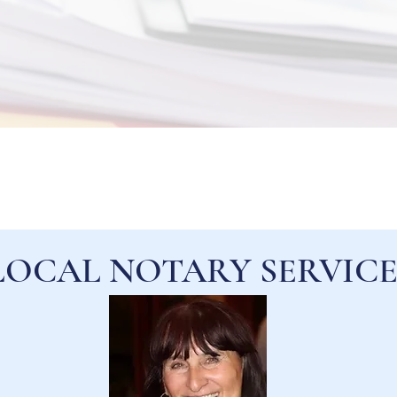
LOCAL NOTARY SERVICE