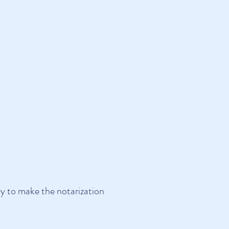
ly
to make the notarization