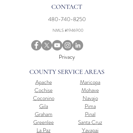
CONTACT
480-740-8250
NMLS #1946900
Privacy
COUNTY SERVICE AREAS
Apache
Maricopa
Cochise
Mohave
Coconino
Navajo
Gila
Pima
Graham
Pinal
Greenlee
Santa Cruz
La Paz
Yavapai