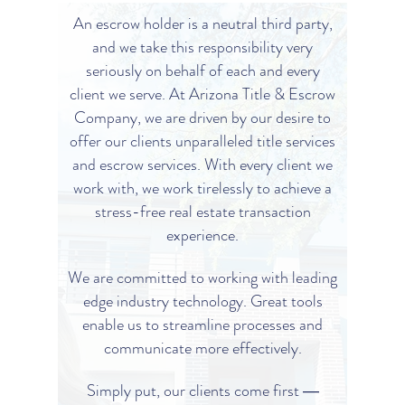
An escrow holder is a neutral third party,
and we take this responsibility very
seriously on behalf of each and every
client we serve. At Arizona Title & Escrow
Company, we are driven by our desire to
offer our clients unparalleled title services
and escrow services. With every client we
work with, we work tirelessly to achieve a
stress-free real estate transaction
experience.
We are committed to working with leading
edge industry technology. Great tools
enable us to streamline processes and
communicate more effectively.
Simply put, our clients come first ―