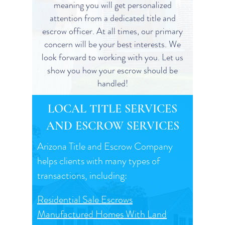
meaning you will get personalized
attention from a dedicated title and
escrow officer. At all times, our primary
concern will be your best interests. We
look forward to working with you. Let us
show you how your escrow should be
handled!
LOCAL TITLE SERVICES
AND ESCROW SERVICES
Arizona Title and Escrow Company
helps clients with many types of
transactions, including:
Residential Sale Escrows
Manufactured Homes With Land