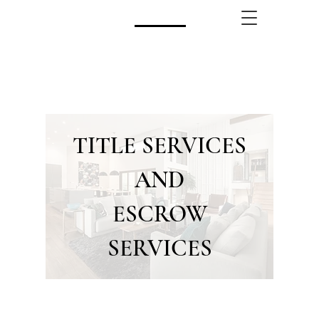
CALL US!
(480) 740-8250
TITLE SERVICES
AND
ESCROW
SERVICES