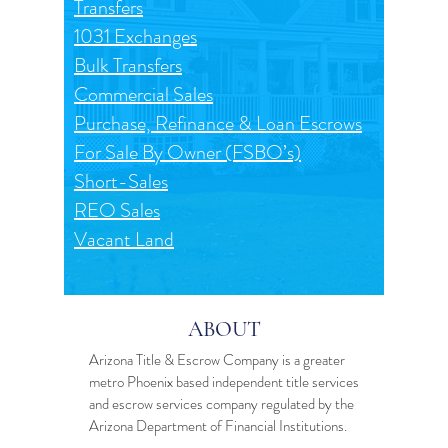
Transfers
1031 Exchanges
Bulk Transfers
Commercial Sales
Purchase, Refinance & Loan Escrows
For Sale By Owner (FSBO’s)
Short-Sales
REO Sales
Vacant Land
ABOUT
Arizona Title & Escrow Company is a greater
metro Phoenix based independent
title services
and
escrow services
company regulated by the
Arizona Department of Financial Institutions.