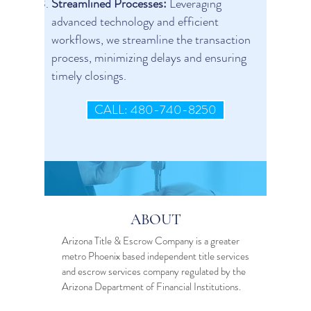
Streamlined Processes:
Leveraging
advanced technology and efficient
workflows, we streamline the transaction
process, minimizing delays and ensuring
timely closings.
CALL: 480-740-8250
ABOUT
Arizona Title & Escrow Company is a greater
metro Phoenix based independent
title services
and
escrow services
company regulated by the
Arizona Department of Financial Institutions.