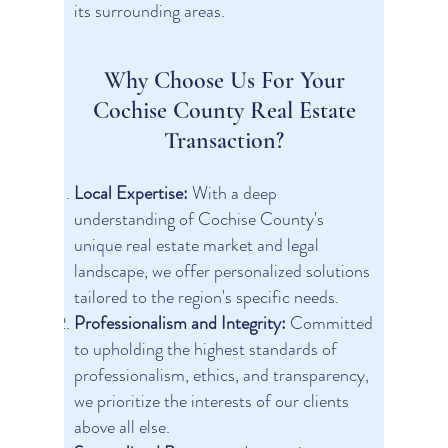
its surrounding areas.
Why Choose Us For Your
Cochise County Real Estate
Transaction?
Local Expertise:
With a deep
understanding of Cochise County's
unique real estate market and legal
landscape, we offer personalized solutions
tailored to the region's specific needs.
Professionalism and Integrity:
Committed
to upholding the highest standards of
professionalism, ethics, and transparency,
we prioritize the interests of our clients
above all else.