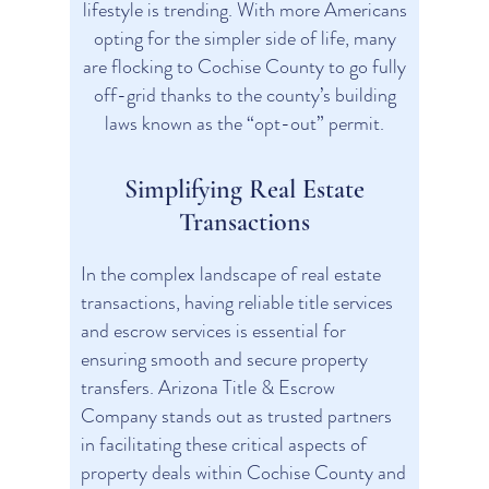
lifestyle is trending. With more Americans
opting for the simpler side of life, many
are flocking to Cochise County to go fully
off-grid thanks to the county’s building
laws known as the “opt-out” permit.
Simplifying Real Estate
Transactions
In the complex landscape of real estate
transactions, having reliable title services
and escrow services is essential for
ensuring smooth and secure property
transfers. Arizona Title & Escrow
Company stands out as trusted partners
in facilitating these critical aspects of
property deals within Cochise County and