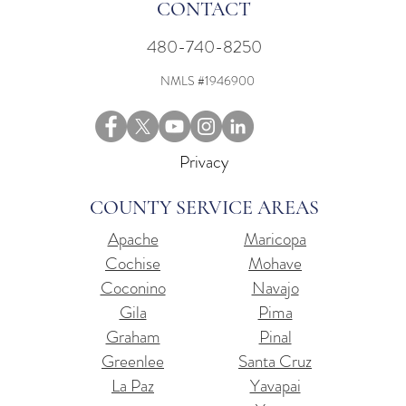
CONTACT
480-740-8250
NMLS #1946900
Privacy
COUNTY SERVICE AREAS
Apache
Maricopa
Cochise
Mohave
Coconino
Navajo
Gila
Pima
Graham
Pinal
Greenlee
Santa Cruz
La Paz
Yavapai