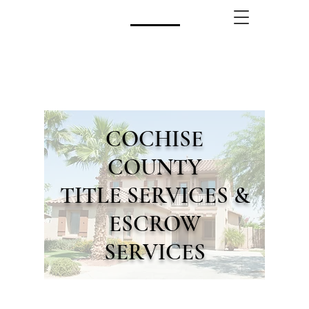
CALL US!
(480) 740-8250
COCHISE
COUNTY
TITLE SERVICES &
ESCROW
SERVICES