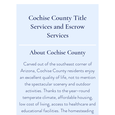
Cochise County Title
Services and Escrow
Services
About Cochise County
Carved out of the southeast corner of
Arizona, Cochise County residents enjoy
an excellent quality of life, not to mention
the spectacular scenery and outdoor
activities. Thanks to the year-round
temperate climate, affordable housing,
low cost of living, access to healthcare and
educational facilities. The homesteading