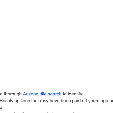
 a thorough 
Arizona title search
 to identify:
 Resolving liens that may have been paid off years ago b
d.