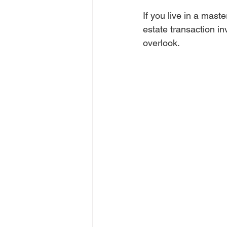
If you live in a mas
estate transaction inv
overlook. 