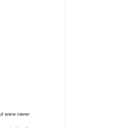
ut were never 