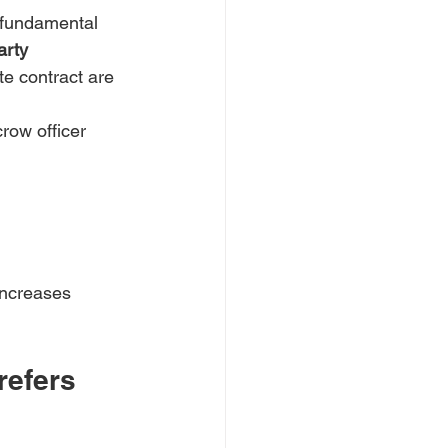
 fundamental 
arty
te contract are 
row officer 
 increases 
efers 