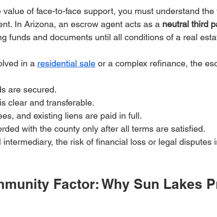
 value of face-to-face support, you must understand the
ent. In Arizona, an escrow agent acts as a 
neutral third p
ng funds and documents until all conditions of a real esta
lved in a 
residential sale
 or a complex refinance, the esc
ds are secured.
 is clear and transferable.
es, and existing liens are paid in full.
rded with the county only after all terms are satisfied.
 intermediary, the risk of financial loss or legal disputes
munity Factor: Why Sun Lakes Pr