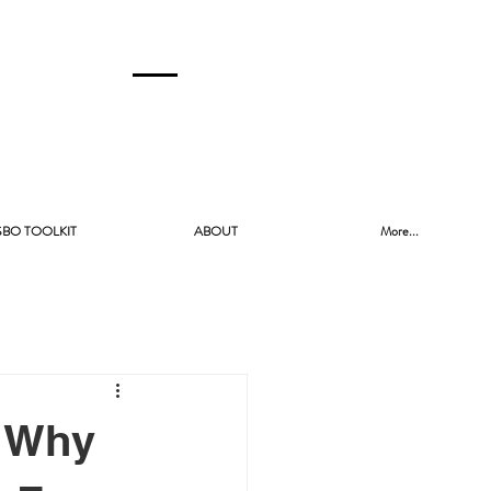
CALL US!
(480) 740-8250
SBO TOOLKIT
ABOUT
More...
? Why