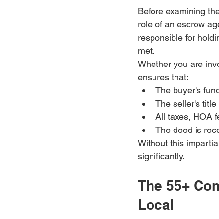
Before examining the
role of an escrow ag
responsible for holdi
met. 
Whether you are invo
ensures that:
The buyer's fun
The seller's title
All taxes, HOA fe
The deed is reco
Without this impartial
significantly.
The 55+ Com
Local