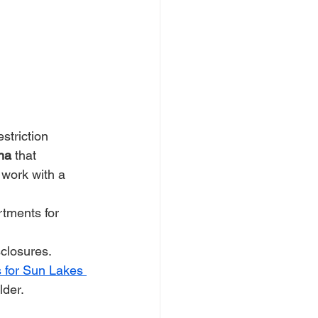
triction 
ona
 that 
work with a 
tments for 
sclosures.
s for Sun Lakes 
lder.