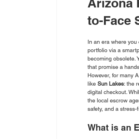
Arizona 
to-Face 
In an era where you 
portfolio via a smartp
becoming obsolete. Yo
that promise a hands-
However, for many Ari
like 
Sun Lakes
: the 
digital checkout. Whi
the local escrow agen
safety, and a stress-
What is an 