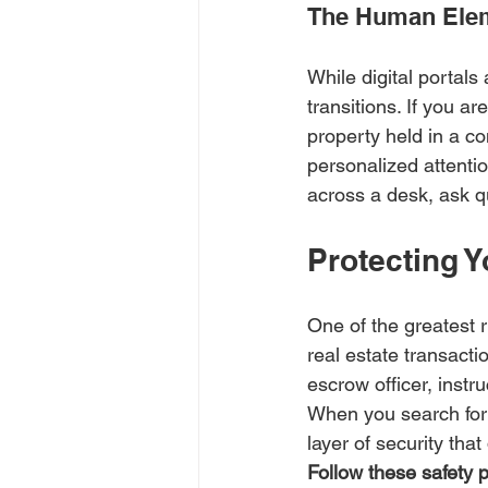
The Human Eleme
While digital portals 
transitions. If you a
property held in a co
personalized attenti
across a desk, ask q
Protecting Y
One of the greatest r
real estate transacti
escrow officer, instr
When you search for 
layer of security tha
Follow these safety p