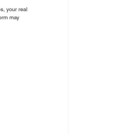
s, your real 
tform may 