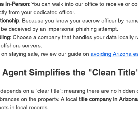
ons In-Person
: You can walk into our office to receive or co
ctly from your dedicated officer.
tionship
: Because you know your escrow officer by name
to be deceived by an impersonal phishing attempt.
ling
: Choose a company that handles your data locally r
 offshore servers.
 on staying safe, review our guide on 
avoiding Arizona e
Agent Simplifies the "Clean Titl
 depends on a "clear title": meaning there are no hidden 
brances on the property. A local 
title company in Arizona
ots in local records.