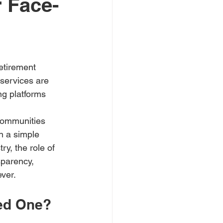
 Face-
etirement 
 services are 
ng platforms 
 communities 
an a simple 
y, the role of 
sparency, 
ever.
ed One?