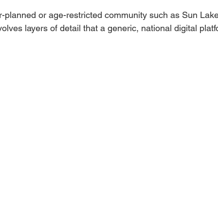
ter-planned or age-restricted community such as Sun Lake
olves layers of detail that a generic, national digital pla