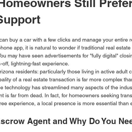
Homeowners Still Prefer
Support
can buy a car with a few clicks and manage your entire r
hone app, it is natural to wonder if traditional real estate
u may have seen advertisements for "fully digital" closi
off, lightning-fast experience. 
zona residents: particularly those living in active adult
reality of a real estate transaction is far more complex th
le technology has streamlined many aspects of the industr
t is far from dead. In fact, for homeowners seeking tran
free experience, a local presence is more essential than 
Escrow Agent and Why Do You Ne