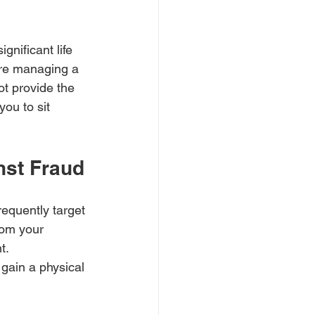
gnificant life 
are managing a 
ot provide the 
ou to sit 
nst Fraud
requently target 
rom your 
t.
gain a physical 