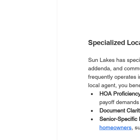
Specialized Lo
Sun Lakes has speci
addenda, and communi
frequently operates 
local agent, you bene
HOA Proficienc
payoff demands 
Document Clarit
Senior-Specific 
homeowners
, s