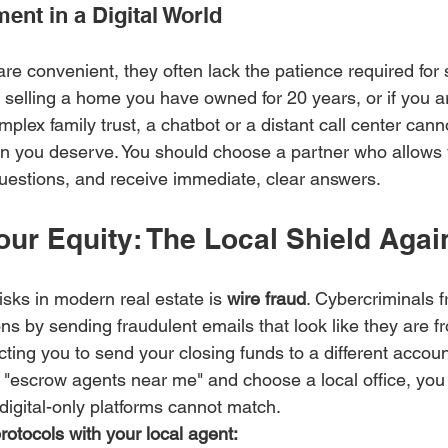
nt in a Digital World
are convenient, they often lack the patience required for si
re selling a home you have owned for 20 years, or if you 
mplex family trust, a chatbot or a distant call center cann
on you deserve. You should choose a partner who allows y
uestions, and receive immediate, clear answers.
our Equity: The Local Shield Agai
isks in modern real estate is 
wire fraud
. Cybercriminals f
ons by sending fraudulent emails that look like they are f
ucting you to send your closing funds to a different accoun
"escrow agents near me" and choose a local office, you 
t digital-only platforms cannot match.
rotocols with your local agent: