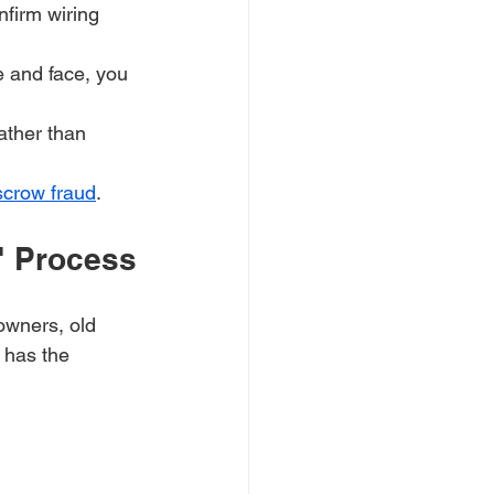
nfirm wiring 
 and face, you 
ather than 
scrow fraud
.
e" Process
owners, old 
 has the 