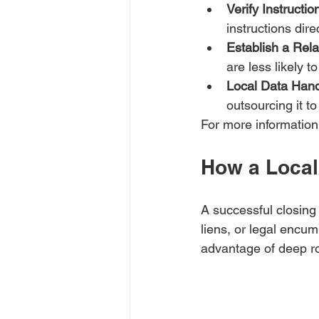
Verify Instructi
instructions dire
Establish a Rela
are less likely 
Local Data Hand
outsourcing it to
For more information
How a Local 
A successful closing
liens, or legal encum
advantage of deep ro