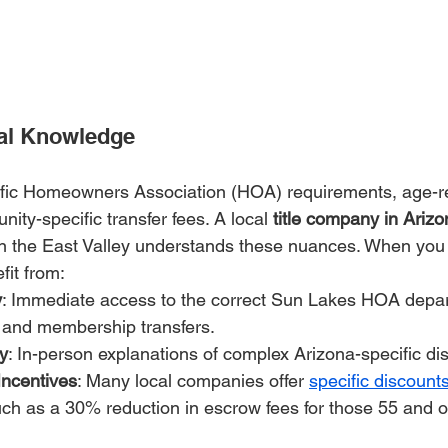
cal Knowledge
fic Homeowners Association (HOA) requirements, age-res
ty-specific transfer fees. A local 
title company in Ariz
in the East Valley understands these nuances. When you 
fit from:
y
: Immediate access to the correct Sun Lakes HOA depar
and membership transfers.
y
: In-person explanations of complex Arizona-specific di
Incentives
: Many local companies offer 
specific discount
uch as a 30% reduction in escrow fees for those 55 and o