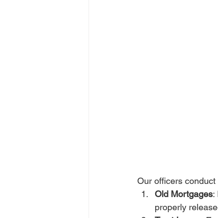
Our officers conduct
Old Mortgages
:
properly release