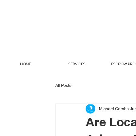
HOME
SERVICES
ESCROW PRO
All Posts
Michael Combs
Ju
Are Loc