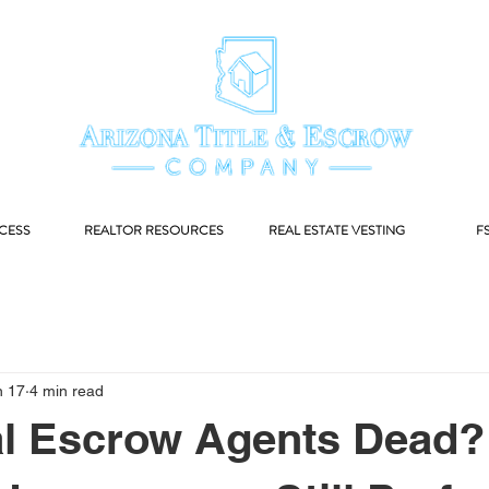
CESS
REALTOR RESOURCES
REAL ESTATE VESTING
F
n 17
4 min read
al Escrow Agents Dead